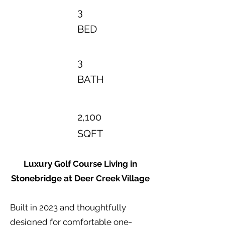
3
BED
3
BATH
2,100
SQFT
Luxury Golf Course Living in
Stonebridge at Deer Creek Village
Built in 2023 and thoughtfully
designed for comfortable one-