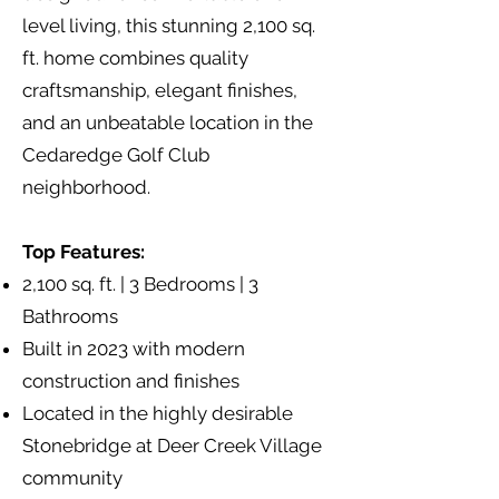
level living, this stunning 2,100 sq.
ft. home combines quality
craftsmanship, elegant finishes,
and an unbeatable location in the
Cedaredge Golf Club
neighborhood.
Top Features:
2,100 sq. ft. | 3 Bedrooms | 3
Bathrooms
Built in 2023 with modern
construction and finishes
Located in the highly desirable
Stonebridge at Deer Creek Village
community