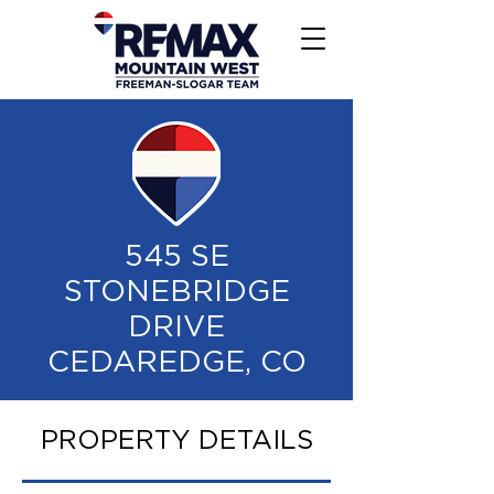
545 SE
STONEBRIDGE
DRIVE
CEDAREDGE, CO
PROPERTY DETAILS