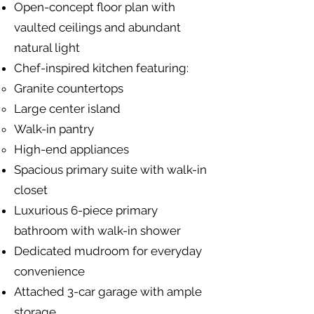
Open-concept floor plan with
vaulted ceilings and abundant
natural light
Chef-inspired kitchen featuring:
Granite countertops
Large center island
Walk-in pantry
High-end appliances
Spacious primary suite with walk-in
closet
Luxurious 6-piece primary
bathroom with walk-in shower
Dedicated mudroom for everyday
convenience
Attached 3-car garage with ample
storage