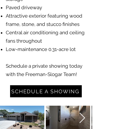
Paved driveway
Attractive exterior featuring wood
frame, stone, and stucco finishes
Central air conditioning and ceiling
fans throughout
Low-maintenance 0.31-acre lot
Schedule a private showing today
with the Freeman-Slogar Team!
SCHEDULE A SHOWING