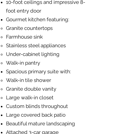
10-foot ceilings and impressive 8-
foot entry door
Gourmet kitchen featuring:
Granite countertops
Farmhouse sink
Stainless steel appliances
Under-cabinet lighting
Walk-in pantry
Spacious primary suite with:
Walk-in tile shower
Granite double vanity
Large walk-in closet
Custom blinds throughout
Large covered back patio
Beautiful mature landscaping
Attached 3-car garage