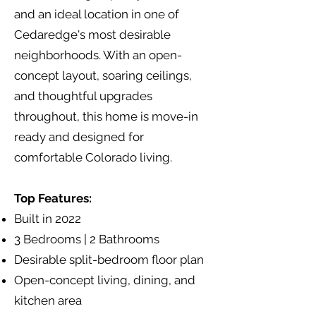
and an ideal location in one of
Cedaredge's most desirable
neighborhoods. With an open-
concept layout, soaring ceilings,
and thoughtful upgrades
throughout, this home is move-in
ready and designed for
comfortable Colorado living.
Top Features:
Built in 2022
3 Bedrooms | 2 Bathrooms
Desirable split-bedroom floor plan
Open-concept living, dining, and
kitchen area