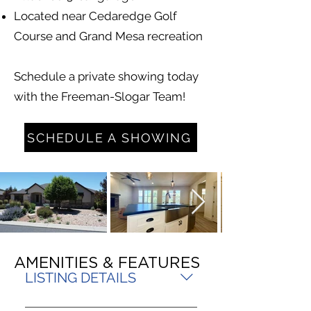
Located near Cedaredge Golf
Course and Grand Mesa recreation
Schedule a private showing today
with the Freeman-Slogar Team!
SCHEDULE A SHOWING
AMENITIES & FEATURES
LISTING DETAILS
MLS 835982 PRICE $625,000