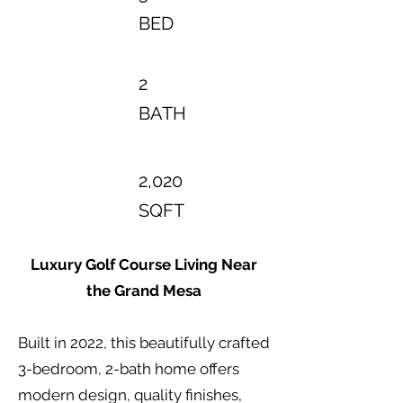
BED
2
BATH
2,020
SQFT
Luxury Golf Course Living Near
the Grand Mesa
Built in 2022, this beautifully crafted
3-bedroom, 2-bath home offers
modern design, quality finishes,