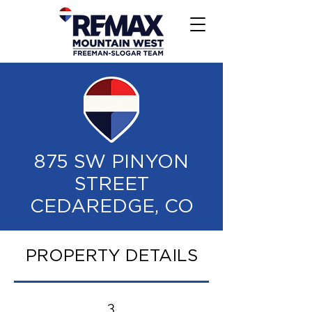
875 SW PINYON
STREET
CEDAREDGE, CO
PROPERTY DETAILS
3