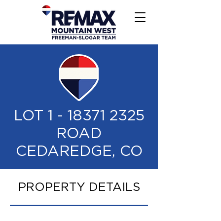
LOT
1 - 18371 2325
ROAD
CEDAREDGE, CO
PROPERTY DETAILS