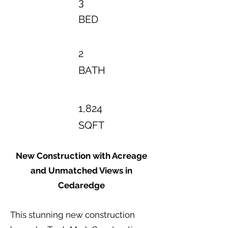
3
BED
2
BATH
1,824
SQFT
New Construction with Acreage
and Unmatched Views in
Cedaredge
This stunning new construction