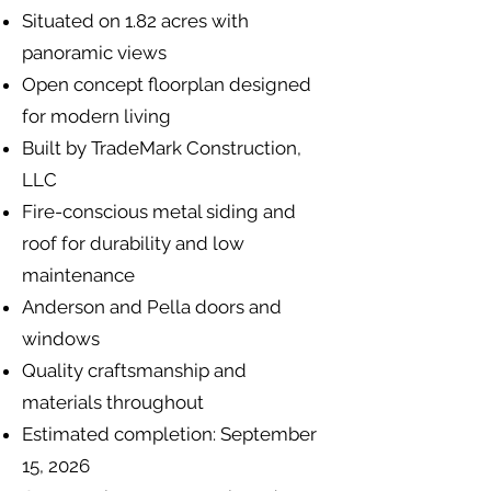
Situated on 1.82 acres with
panoramic views
Open concept floorplan designed
for modern living
Built by TradeMark Construction,
LLC
Fire-conscious metal siding and
roof for durability and low
maintenance
Anderson and Pella doors and
windows
Quality craftsmanship and
materials throughout
Estimated completion: September
15, 2026