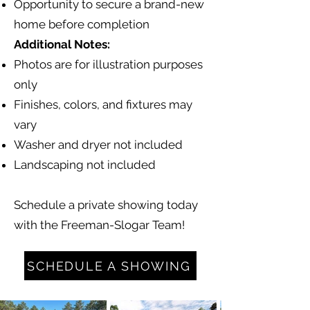
Opportunity to secure a brand-new
home before completion
Additional Notes:
Photos are for illustration purposes
only
Finishes, colors, and fixtures may
vary
Washer and dryer not included
Landscaping not included
Schedule a private showing today
with the Freeman-Slogar Team!
SCHEDULE A SHOWING