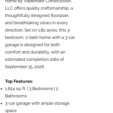
home by TradeMark Construction,
LLC offers quality craftsmanship, a
thoughtfully designed floorplan,
and breathtaking views in every
direction. Set on 1.82 acres, this 3-
bedroom, 2-bath home with a 3-car
garage is designed for both
comfort and durability, with an
estimated completion date of
September 15, 2026.
Top Features:
1,824 sq. ft. | 3 Bedrooms | 2
Bathrooms
3-car garage with ample storage
space