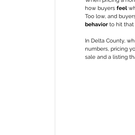
how buyers 
feel
 wh
Too low, and buyer
behavior
 to hit tha
In Delta County, whe
numbers, pricing y
sale and a listing th