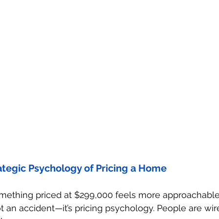
ategic Psychology of Pricing a Home
mething priced at $299,000 feels more approachable
t an accident—it’s pricing psychology. People are wir