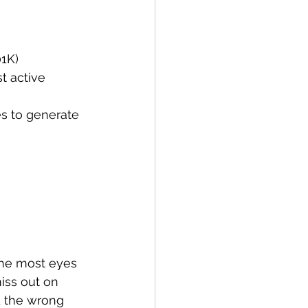
01K)
 active 
es to generate 
the most eyes 
miss out on 
d the wrong 