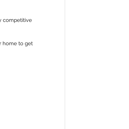
y competitive 
ur home to get 