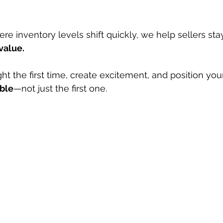
re inventory levels shift quickly, we help sellers sta
value.
ight the first time, create excitement, and position yo
ible
—not just the first one.