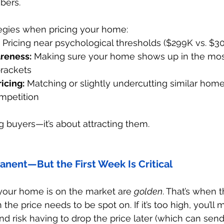
bers.
egies when pricing your home:
 Pricing near psychological thresholds ($299K vs. $3
reness:
 Making sure your home shows up in the most
brackets
icing:
 Matching or slightly undercutting similar hom
mpetition
ing buyers—it’s about attracting them.
manent—But the First Week Is Critical
 your home is on the market are 
golden
. That’s when 
he price needs to be spot on. If it’s too high, you’ll 
d risk having to drop the price later (which can sen