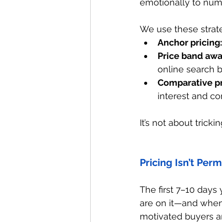
emotionally to num
We use these strat
Anchor pricing:
Price band awa
online search 
Comparative pr
interest and co
It’s not about trick
Pricing Isn’t Per
The first 7–10 days
are on it—and when t
motivated buyers an