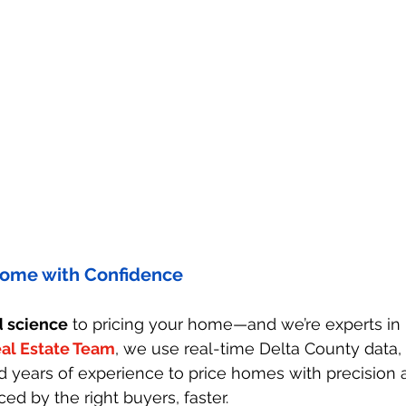
 Home with Confidence
d science
 to pricing your home—and we’re experts in b
al Estate Team
, we use real-time Delta County data,
d years of experience to price homes with precision 
ced by the right buyers, faster.