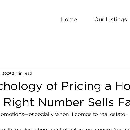
Home
Our Listings
, 2025
2 min read
chology of Pricing a H
 Right Number Sells Fa
emotions—especially when it comes to real estate.
, it’s not just about market value and square footage.