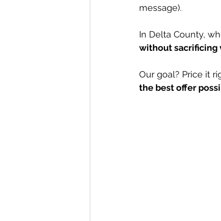
message).
In Delta County, whe
without sacrificing 
Our goal? Price it r
the best offer poss