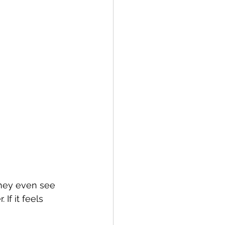
they even see 
f it feels 