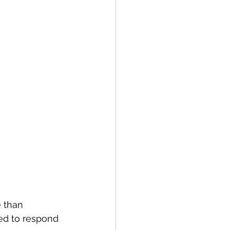
 than 
ed to respond 