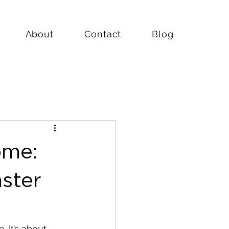
About
Contact
Blog
ome:
ster
 It’s about 