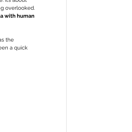
ng overlooked. 
ta with human 
as the 
een a quick 