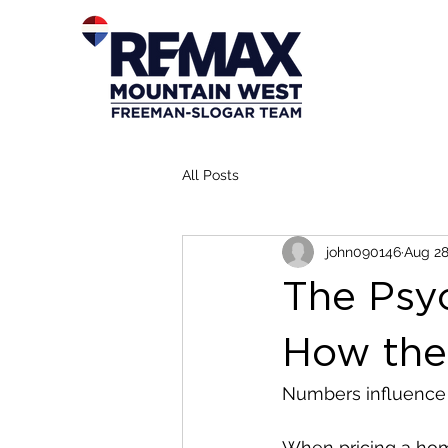
All Posts
john090146
Aug 28
The Psy
How the
Numbers influence 
When pricing a home