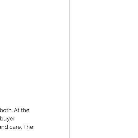
oth. At the 
 buyer 
and care. The 