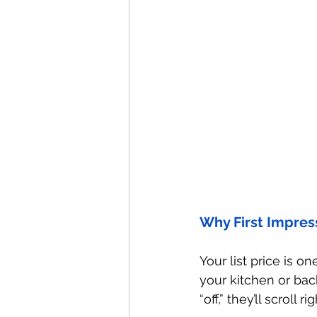
Why First Impress
Your list price is on
your kitchen or back
“off,” they’ll scroll ri