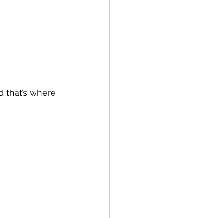
 that’s where 