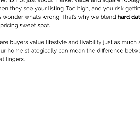
en they see your listing. Too high, and you risk getti
s wonder what’s wrong. That’s why we blend 
hard da
t pricing sweet spot.
re buyers value lifestyle and livability just as much 
our home strategically can mean the difference betw
at lingers.