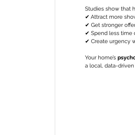
Studies show that h
✔ Attract more sho
✔ Get stronger offe
✔ Spend less time 
✔ Create urgency w
Your home’s 
psycho
a local, data-driven