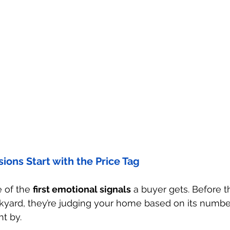
ions Start with the Price Tag
e of the 
first emotional signals
 a buyer gets. Before 
yard, they’re judging your home based on its number. I
ght by.