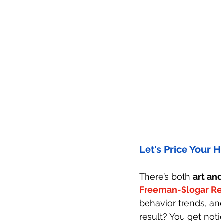
Let’s Price Your
There’s both 
art an
Freeman-Slogar Re
behavior trends, an
result? You get noti