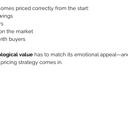
omes priced correctly from the start:
wings
rs
on the market
ith buyers
logical value
 has to match its emotional appeal—and
 pricing strategy comes in.