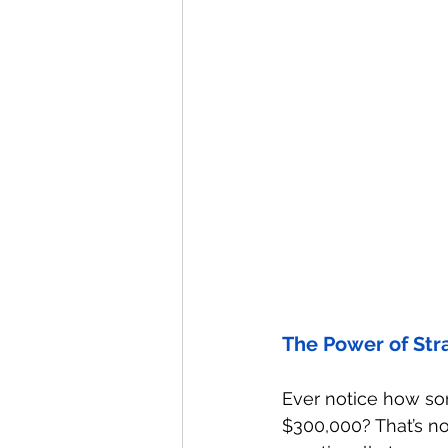
The Power of Str
Ever notice how so
$300,000? That’s no