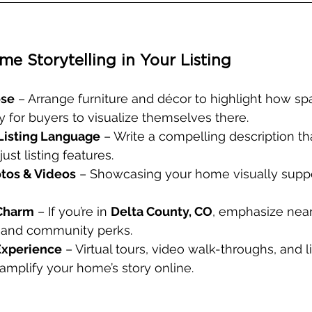
e Storytelling in Your Listing
ose
 – Arrange furniture and décor to highlight how s
y for buyers to visualize themselves there.
Listing Language
 – Write a compelling description tha
just listing features.
tos & Videos
 – Showcasing your home visually suppo
 Charm
 – If you’re in 
Delta County, CO
, emphasize nearb
, and community perks.
 Experience
 – Virtual tours, video walk-throughs, and l
mplify your home’s story online.