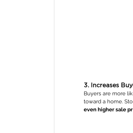
3. Increases Buy
Buyers are more lik
toward a home. Stor
even higher sale pr