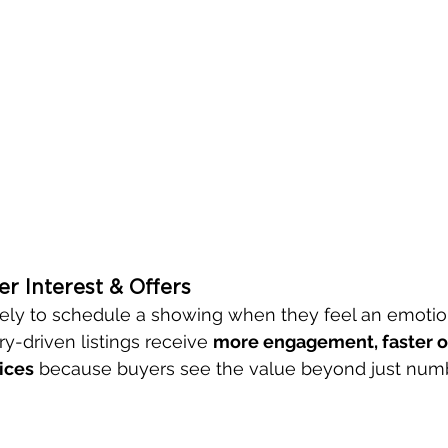
er Interest & Offers
ely to schedule a showing when they feel an emotion
y-driven listings receive 
more engagement, faster of
ices
 because buyers see the value beyond just num