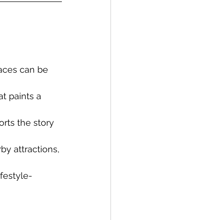
paces can be 
t paints a 
rts the story 
y attractions, 
ifestyle-