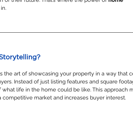
in.
torytelling?
is the art of showcasing your property in a way that 
ers. Instead of just listing features and square foota
of what life in the home could be like. This approach
n a competitive market and increases buyer interest.