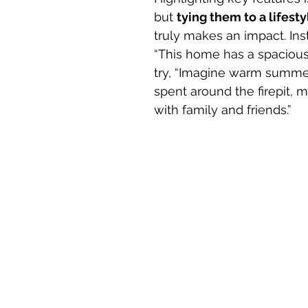
but 
tying them to a lifesty
truly makes an impact. Ins
“This home has a spacious
try, “Imagine warm summe
spent around the firepit, 
with family and friends.”