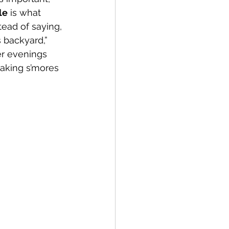
le
 is what 
tead of saying, 
 backyard,” 
r evenings 
making s’mores 