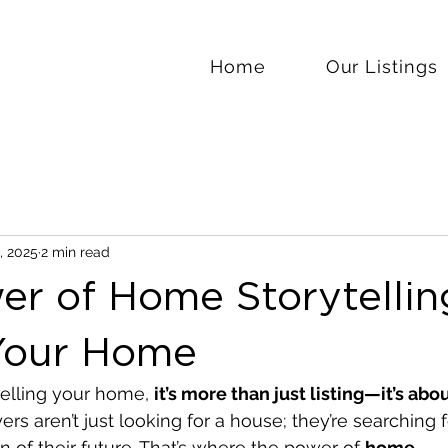
Home
Our Listings
, 2025
2 min read
r of Home Storytellin
 Your Home
elling your home, 
it’s more than just listing—it’s abo
yers aren’t just looking for a house; they’re searching 
ion of their future. That’s where the power of 
home 