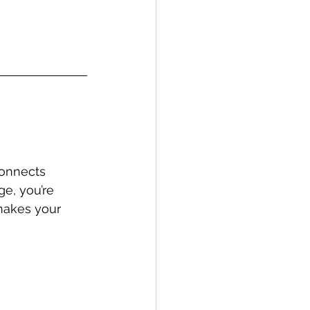
connects 
ge, you’re 
 makes your 