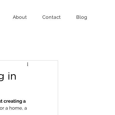
About
Contact
Blog
g in
ut creating a 
for a home, a 