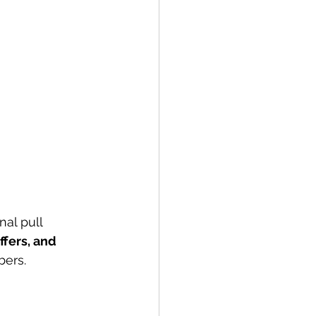
al pull 
fers, and 
bers.