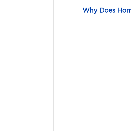
Why Does Home