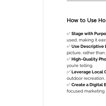
How to Use Hom
✅ 
Stage with Purp
used, making it eas
✅ 
Use Descriptive 
picture, rather than 
✅ 
High-Quality Pho
you’re telling.
✅ 
Leverage Local
outdoor recreation
✅ 
Create a Digital
focused marketing a