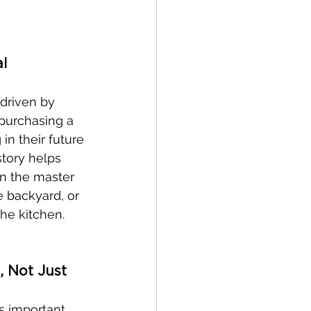
l 
 driven by 
 purchasing a 
in their future 
tory helps 
n the master 
e backyard, or 
the kitchen.
, Not Just 
s important, 