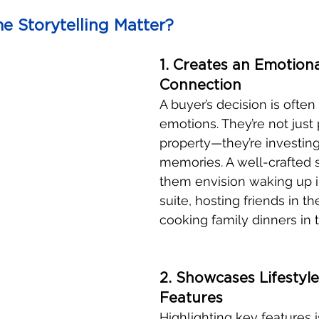
 Storytelling Matter?
1. Creates an Emotiona
Connection
A buyer’s decision is often
emotions. They’re not just
property—they’re investing 
memories. A well-crafted s
them envision waking up i
suite, hosting friends in th
cooking family dinners in 
2. Showcases Lifestyle
Features
Highlighting key features i