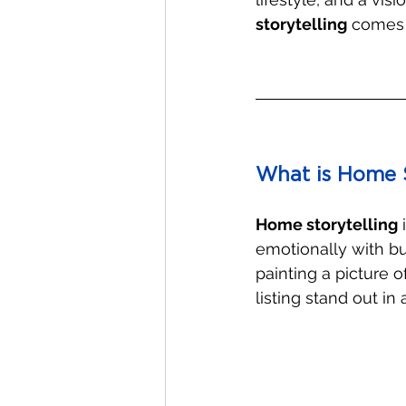
storytelling
 comes 
What is Home S
Home storytelling
 
emotionally with buy
painting a picture 
listing stand out i