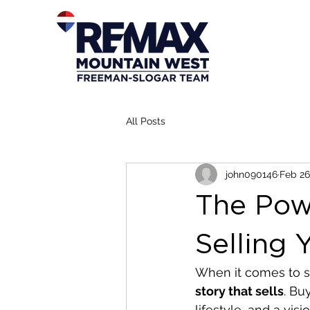
All Posts
john090146
Feb 26
The Powe
Selling
When it comes to s
story that sells
. Bu
lifestyle, and a vis